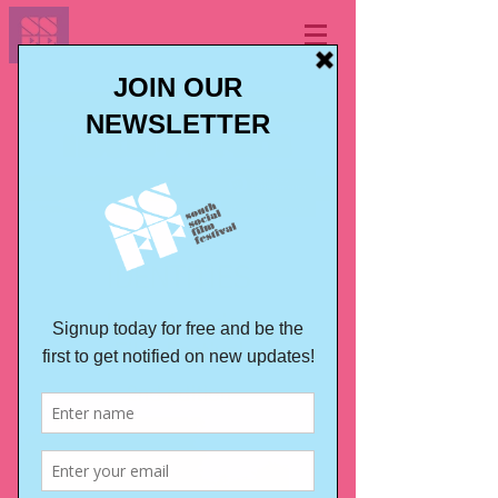
IDENTITIES
Latin America
Film Festival
2nd edition