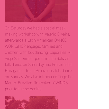
On Saturday we had a special mask
making workshop with Valerio Oliveira,
afterwards a Latin American DANCE
WORKSHOP engaged families and
children with folk dancing. Caporales Mi
Viejo San Simon performed a Bolivian
folk dance on Saturday and Fraternidad
Haraganes did an Amazonas folk dance
on Sunday. We also introduced Tiago De
Mauro, Brazilian filmmaker of WINGS,
prior to the screening.