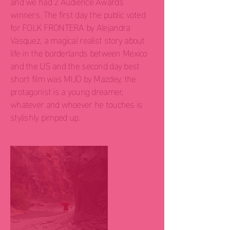
and we had 2 Audience Awards
winners. The first day the public voted
for FOLK FRONTERA by Alejandra
Vasquez, a magical realist story about
life in the borderlands between Mexico
and the US and the second day best
short film was MIJO by Mazdey, the
protagonist is a young dreamer,
whatever and whoever he touches is
stylishly pimped up.