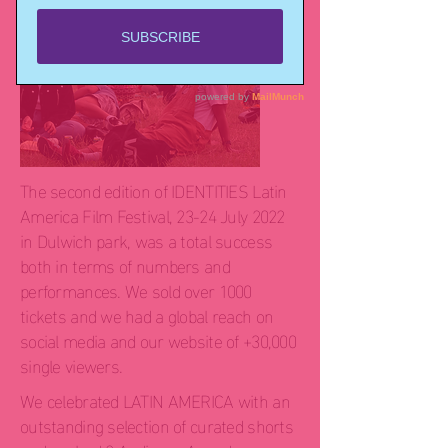
The second edition of IDENTITIES Latin
America Film Festival, 23-24 July 2022
in Dulwich park, was a total success
both in terms of numbers and
performances. We sold over 1000
tickets and we had a global reach on
social media and our website of +30,000
single viewers.
We celebrated LATIN AMERICA with an
outstanding selection of curated shorts