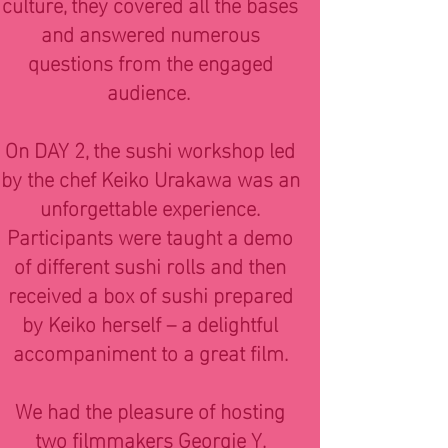
culture, they covered all the bases
and answered numerous
questions from the engaged
audience.
On DAY 2, the sushi workshop led
by the chef Keiko Urakawa was an
unforgettable experience.
Participants were taught a demo
of different sushi rolls and then
received a box of sushi prepared
by Keiko herself – a delightful
accompaniment to a great film.
We had the pleasure of hosting
two filmmakers Georgie Y.