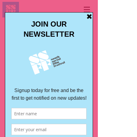
LONDON JAPAN FILM
FESTIVAL