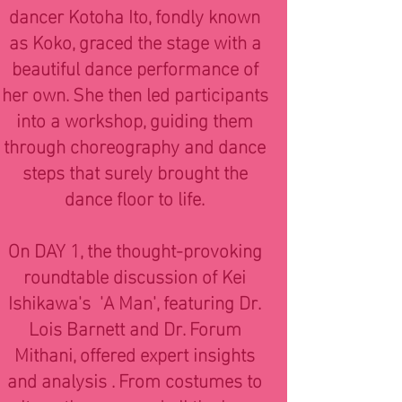
dancer Kotoha Ito, fondly known
as Koko, graced the stage with a
beautiful dance performance of
her own. She then led participants
into a workshop, guiding them
through choreography and dance
steps that surely brought the
dance floor to life.
On DAY 1, the thought-provoking
roundtable discussion of Kei
Ishikawa's 'A Man', featuring Dr.
Lois Barnett and Dr. Forum
Mithani, offered expert insights
and analysis . From costumes to