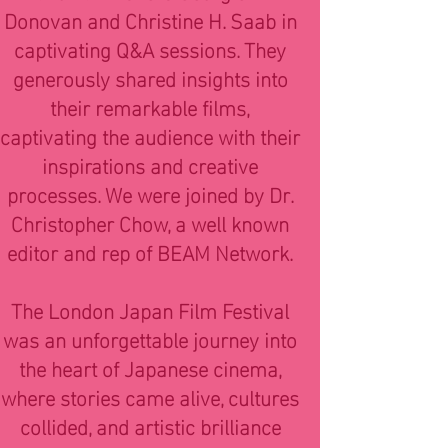
Donovan and Christine H. Saab in
captivating Q&A sessions. They
generously shared insights into
their remarkable films,
captivating the audience with their
inspirations and creative
processes. We were joined by Dr.
Christopher Chow, a well known
editor and rep of BEAM Network.
The London Japan Film Festival
was an unforgettable journey into
the heart of Japanese cinema,
where stories came alive, cultures
collided, and artistic brilliance