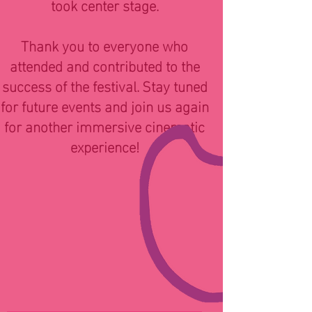
took center stage.
Thank you to everyone who
attended and contributed to the
success of the festival. Stay tuned
for future events and join us again
for another immersive cinematic
experience!