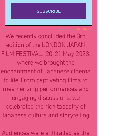
3rd edition
20-21 May 2023
Genesis Cinema
We recently concluded the 3rd
edition of the LONDON JAPAN
FILM FESTIVAL, 20-21 May 2023,
where we brought the
enchantment of Japanese cinema
to life. From captivating films to
mesmerizing performances and
engaging discussions, we
celebrated the rich tapestry of
Japanese culture and storytelling.
Audiences were enthralled as the