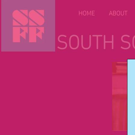
HOME
ABOUT
SOUTH S