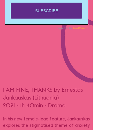
I AM FINE, THANKS by Ernestas
Jankauskas (Lithuania)
2021 - 1h 40min - Drama
In his new female-lead feature, Jankauskas
explores the stigmatised theme of anxiety