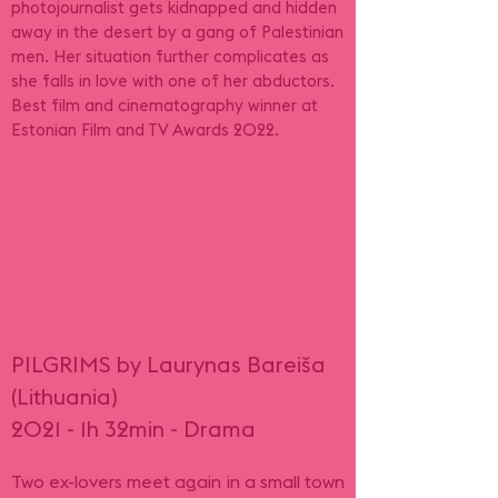
photojournalist gets kidnapped and hidden
away in the desert by a gang of Palestinian
men. Her situation further complicates as
she falls in love with one of her abductors.
Best film and cinematography winner at
Estonian Film and TV Awards 2022.
PILGRIMS by Laurynas Bareiša
(Lithuania)
2021 - 1h 32min - Drama
Two ex-lovers meet again in a small town