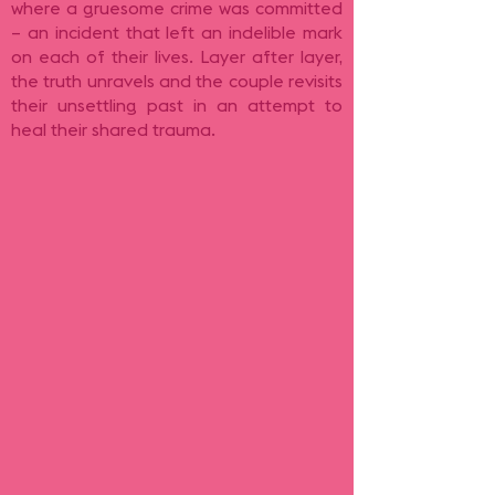
where a gruesome crime was committed
– an incident that left an indelible mark
on each of their lives. Layer after layer,
the truth unravels and the couple revisits
their unsettling past in an attempt to
heal their shared trauma.