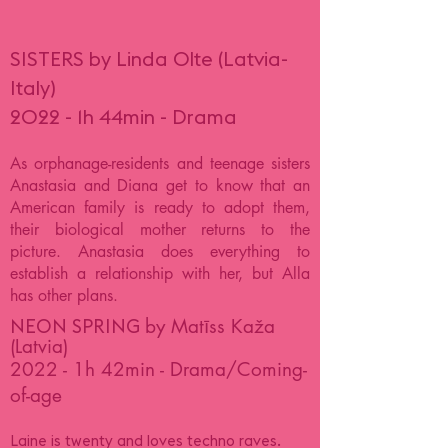
SISTERS by Linda Olte (Latvia-
Italy)
2022 - 1h 44min - Drama
As orphanage-residents and teenage sisters
Anastasia and Diana get to know that an
American family is ready to adopt them,
their biological mother returns to the
picture. Anastasia does everything to
establish a relationship with her, but Alla
has other plans.
by Matīss Kaža
NEON SPRING
(Latvia)
2022 - 1h 42min - Drama/Coming-
of-age
Laine is twenty and loves techno raves.