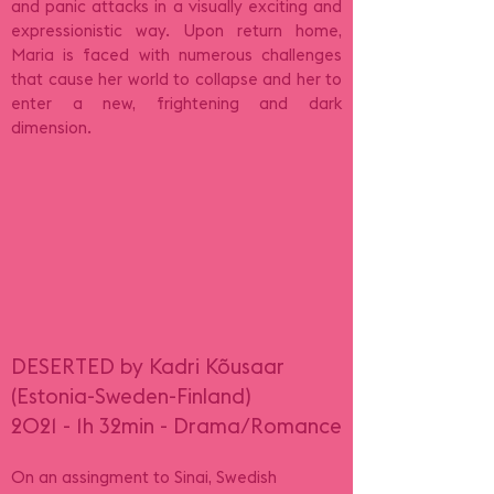
and panic attacks in a visually exciting and
expressionistic way. Upon return home,
Maria is faced with numerous challenges
that cause her world to collapse and her to
enter a new, frightening and dark
dimension.
DESERTED by Kadri Kõusaar
(Estonia-Sweden-Finland)
2021 - 1h 32min - Drama/Romance
On an assingment to Sinai, Swedish