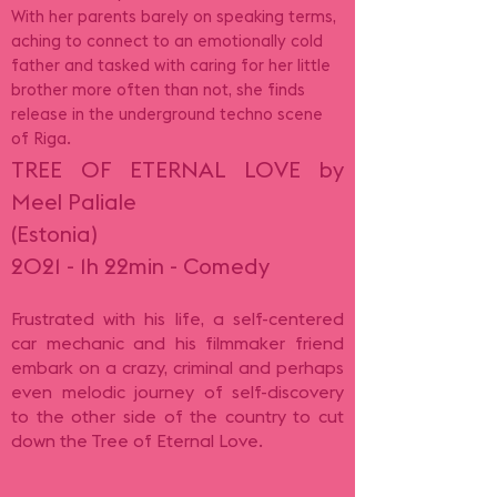
With her parents barely on speaking terms,
aching to connect to an emotionally cold
father and tasked with caring for her little
brother more often than not, she finds
release in the underground techno scene
of Riga.
TREE OF ETERNAL LOVE by
Meel Paliale
(Estonia)
2021 - 1h 22min - Comedy
Frustrated with his life, a self-centered
car mechanic and his filmmaker friend
embark on a crazy, criminal and perhaps
even melodic journey of self-discovery
to the other side of the country to cut
down the Tree of Eternal Love.