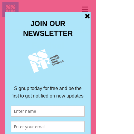
London BALTIC Film
Festival