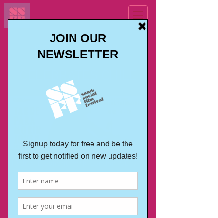
SOUTH SOCIAL
CELEBRATES CHILE
13 July, Elephant Park, London, SE17
1UB
On July 13 we celebrated Chile in
multicultural and multidimensional